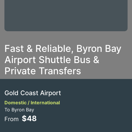
Fast & Reliable, Byron Bay
Airport Shuttle Bus &
Private Transfers
Gold Coast Airport
Domestic / International
To Byron Bay
$48
From