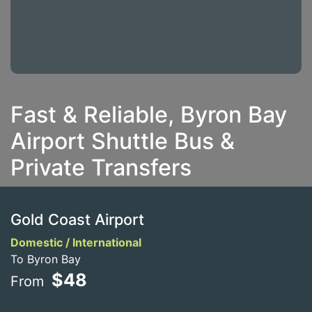
Fast & Reliable, Byron Bay
Airport Shuttle Bus &
Private Transfers
Gold Coast Airport
Domestic / International
To Byron Bay
$48
From