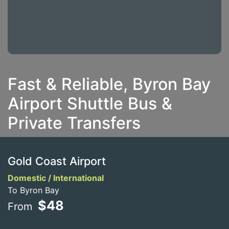
Fast & Reliable, Byron Bay
Airport Shuttle Bus &
Private Transfers
Gold Coast Airport
Domestic / International
To Byron Bay
$48
From