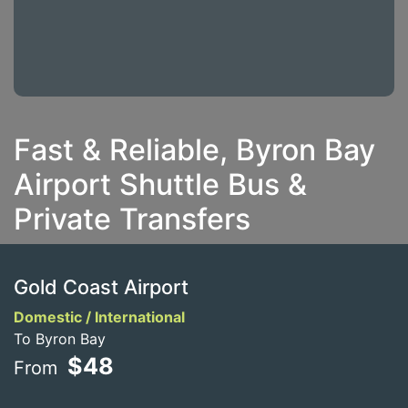
Fast & Reliable, Byron Bay
Airport Shuttle Bus &
Private Transfers
Gold Coast Airport
Domestic / International
To Byron Bay
$48
From