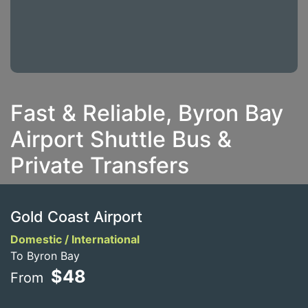
Fast & Reliable, Byron Bay
Airport Shuttle Bus &
Private Transfers
Gold Coast Airport
Domestic / International
To Byron Bay
$48
From