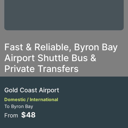
Fast & Reliable, Byron Bay
Airport Shuttle Bus &
Private Transfers
Gold Coast Airport
Domestic / International
To Byron Bay
$48
From