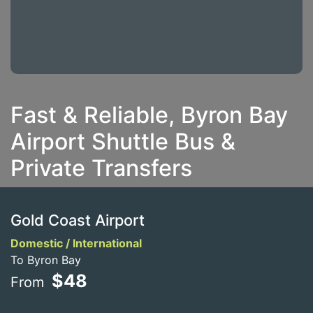
Fast & Reliable, Byron Bay
Airport Shuttle Bus &
Private Transfers
Gold Coast Airport
Domestic / International
To Byron Bay
$48
From