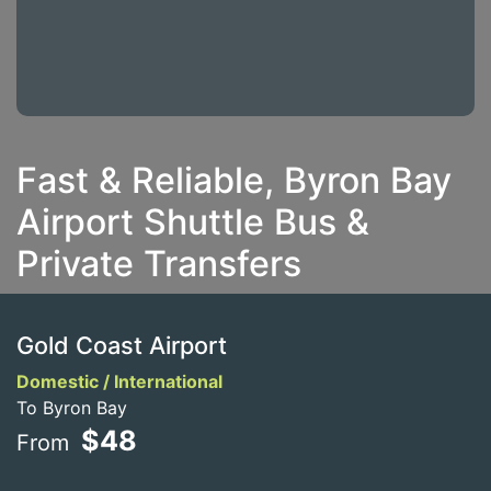
Fast & Reliable, Byron Bay
Airport Shuttle Bus &
Private Transfers
Gold Coast Airport
Domestic / International
To Byron Bay
$48
From