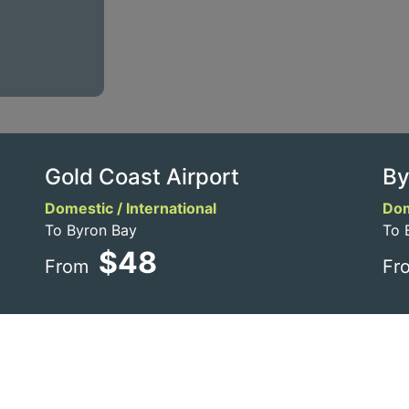
Gold Coast Airport
By
Domestic / International
Dom
To Byron Bay
To 
$48
From
Fr
e