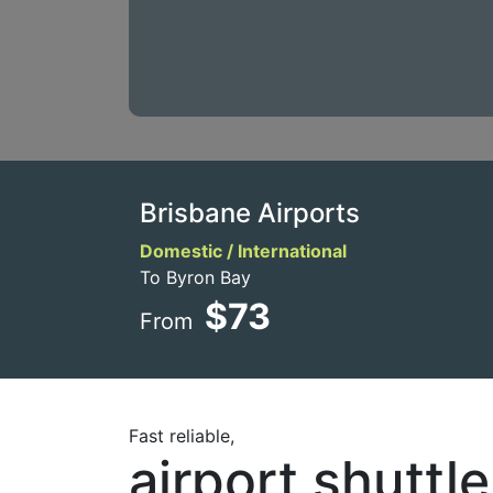
Brisbane Airports
Domestic / International
To Byron Bay
$73
From
Fast reliable,
airport shuttl