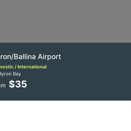
ron/Ballina Airport
estic / International
Byron Bay
$35
om