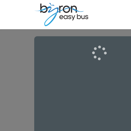
Airports | Se