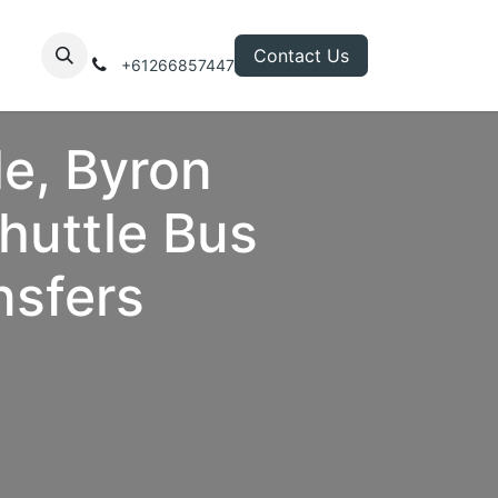
Contact Us
+61266857447
le, Byron
huttle Bus
nsfers