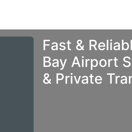
rvices | Information
Agents
Contact us
Fast & Reliab
Bay Airport S
& Private Tra