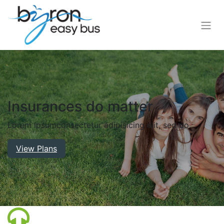
Insurances do matter
Lorem ipsum
consectetur adipisicing elit, sed do.
View Plans