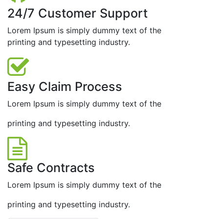
24/7 Customer Support
Lorem Ipsum is simply dummy text of the
printing and typesetting industry.
Easy Claim Process
Lorem Ipsum is simply dummy text of the
printing and typesetting industry.
Safe Contracts
Lorem Ipsum is simply dummy text of the
printing and typesetting industry.