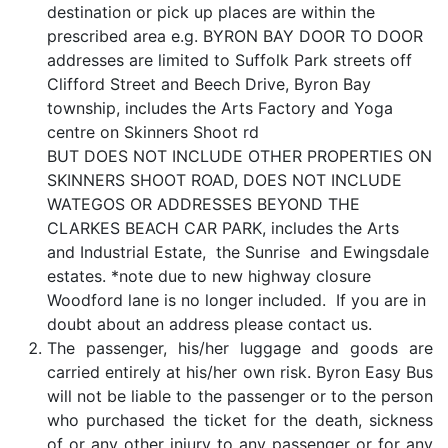
destination or pick up places are within the
prescribed area e.g. BYRON BAY DOOR TO DOOR
addresses are limited to Suffolk Park streets off
Clifford Street and Beech Drive, Byron Bay
township, includes the Arts Factory and Yoga
centre on Skinners Shoot rd
BUT DOES NOT INCLUDE OTHER PROPERTIES ON
SKINNERS SHOOT ROAD, DOES NOT INCLUDE
WATEGOS OR ADDRESSES BEYOND THE
CLARKES BEACH CAR PARK, includes the Arts
and Industrial Estate, the Sunrise and Ewingsdale
estates. *note due to new highway closure
Woodford lane is no longer included. If you are in
doubt about an address please contact us.
The passenger, his/her luggage and goods are
carried entirely at his/her own risk. Byron Easy Bus
will not be liable to the passenger or to the person
who purchased the ticket for the death, sickness
of or any other injury to any passenger or for any