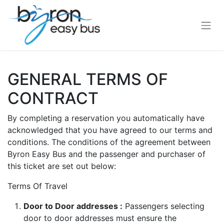
GENERAL TERMS OF
CONTRACT
By completing a reservation you automatically have
acknowledged that you have agreed to our terms and
conditions. The conditions of the agreement between
Byron Easy Bus and the passenger and purchaser of
this ticket are set out below:
Terms Of Travel
Door to Door addresses :
Passengers selecting
door to door addresses must ensure the