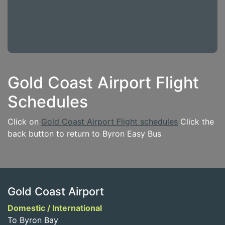
Gold Coast Airport Flight
Schedules
Click on
Gold Coast Airport Flight schedules
Click the
back button to return to Byron Easy Bus
Gold Coast Airport
Domestic / International
To Byron Bay