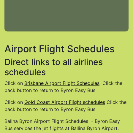
Airport Flight Schedules
Direct links to all airlines
schedules
Click on
Brisbane Airport Flight Schedules
Click the
back button to return to Byron Easy Bus
Click on
Gold Coast Airport Flight schedules
Click the
back button to return to Byron Easy Bus
Ballna Byron Airport Flight Schedules - Byron Easy
Bus services the jet flights at Ballina Byron Airport.